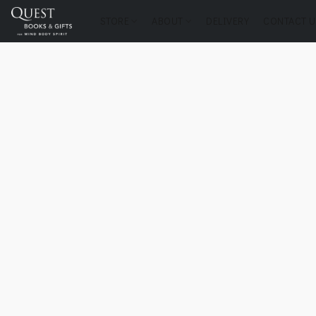
STORE
ABOUT
DELIVERY
CONTACT U