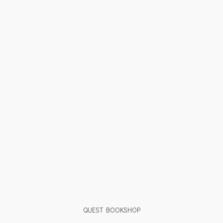
QUEST BOOKSHOP