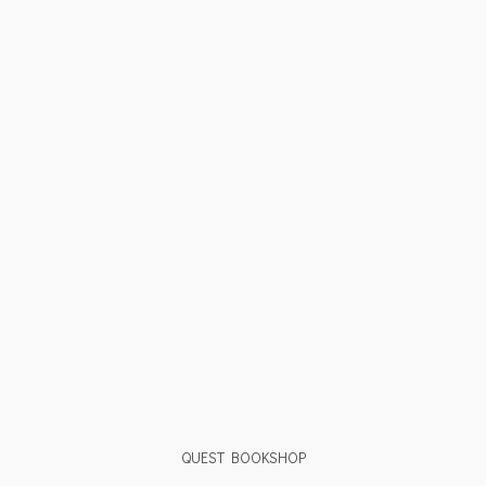
QUEST BOOKSHOP