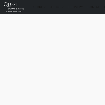
STORE
ABOUT
DELIVERY
CONTACT U