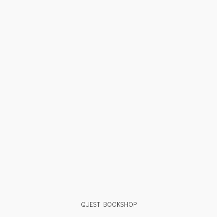
QUEST BOOKSHOP