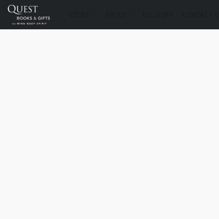
STORE
ABOUT
DELIVERY
CONTACT U