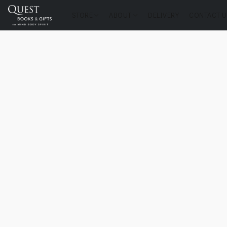
STORE
ABOUT
DELIVERY
CONTACT U