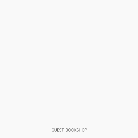
QUEST BOOKSHOP