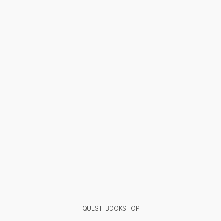
QUEST BOOKSHOP