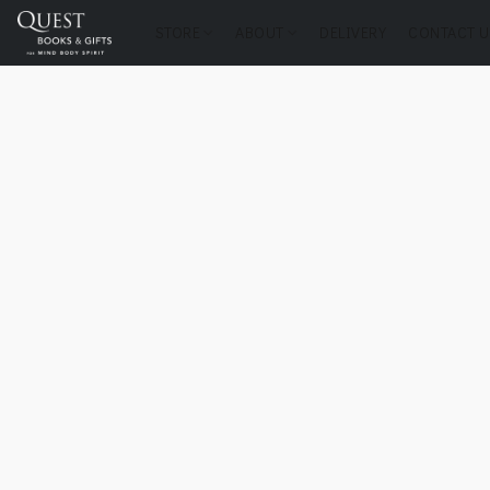
STORE
ABOUT
DELIVERY
CONTACT U