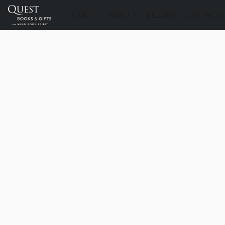
STORE
ABOUT
DELIVERY
CONTACT U