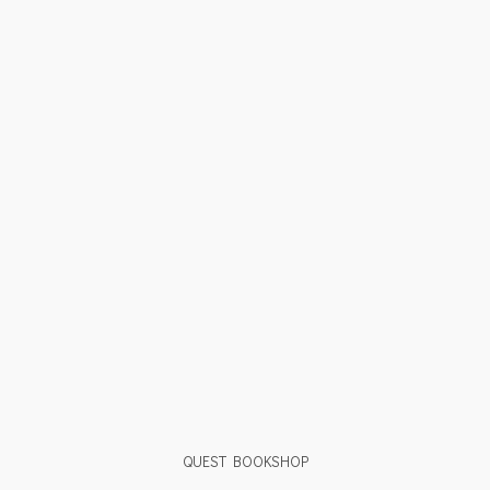
QUEST BOOKSHOP