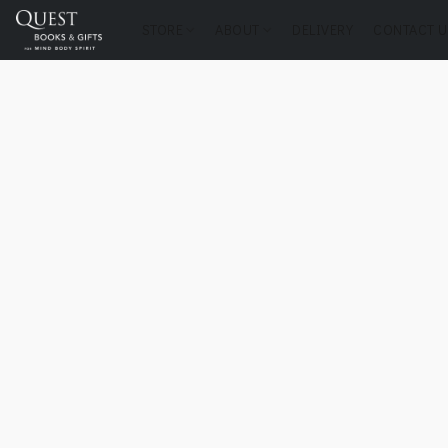
STORE
ABOUT
DELIVERY
CONTACT U