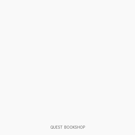
QUEST BOOKSHOP