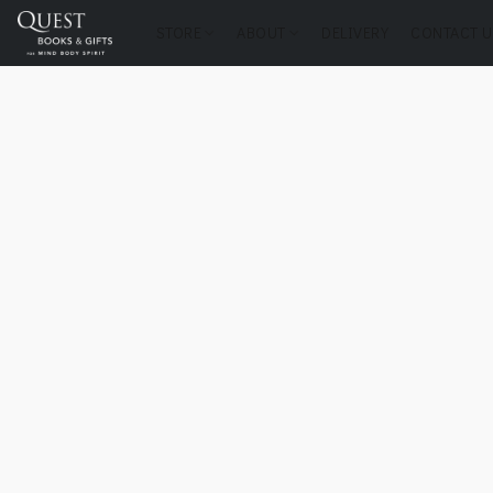
STORE
ABOUT
DELIVERY
CONTACT U