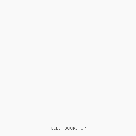
QUEST BOOKSHOP