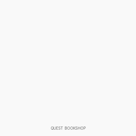
QUEST BOOKSHOP