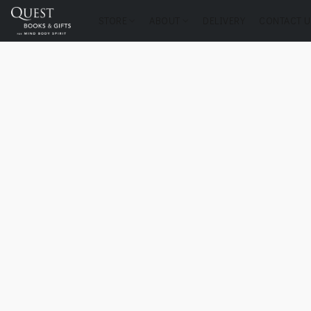
STORE
ABOUT
DELIVERY
CONTACT U