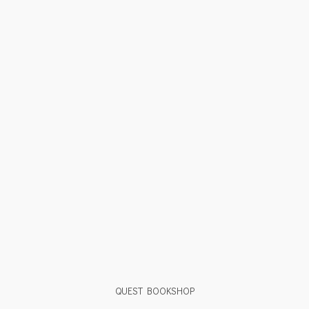
QUEST BOOKSHOP