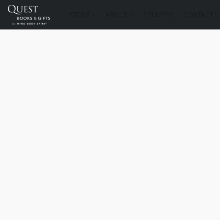
STORE
ABOUT
DELIVERY
CONTACT U