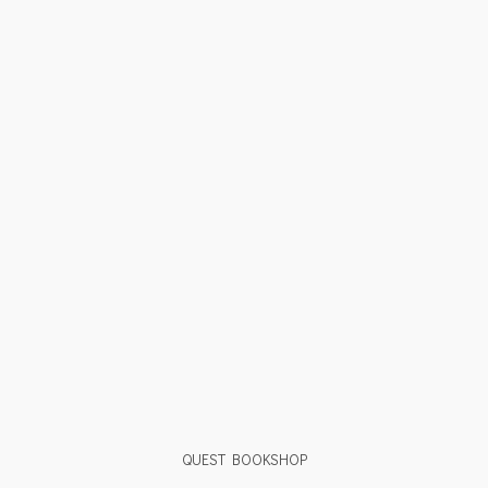
QUEST BOOKSHOP