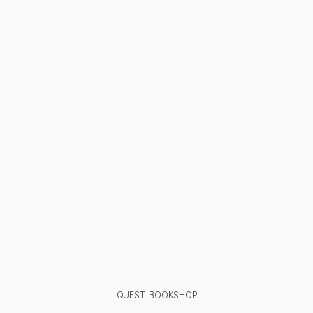
QUEST BOOKSHOP