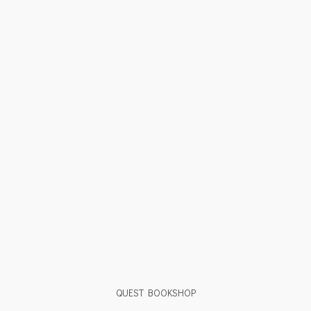
QUEST BOOKSHOP