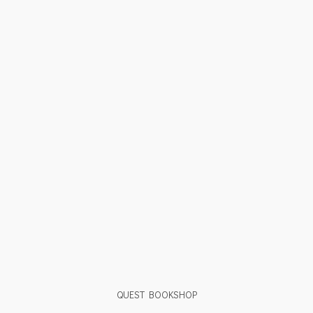
QUEST BOOKSHOP