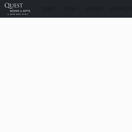
STORE
ABOUT
DELIVERY
CONTACT U