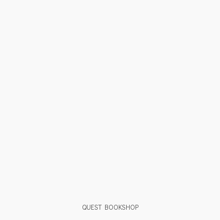
QUEST BOOKSHOP