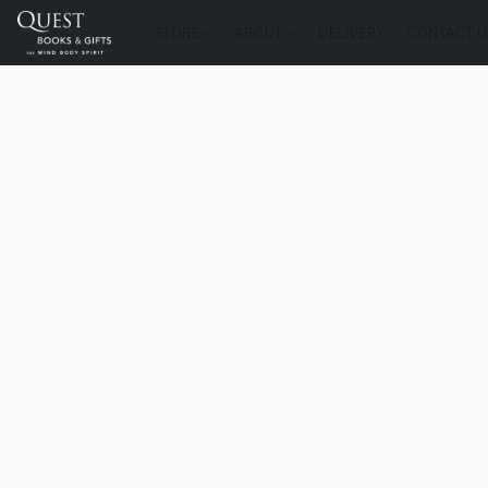
STORE
ABOUT
DELIVERY
CONTACT U