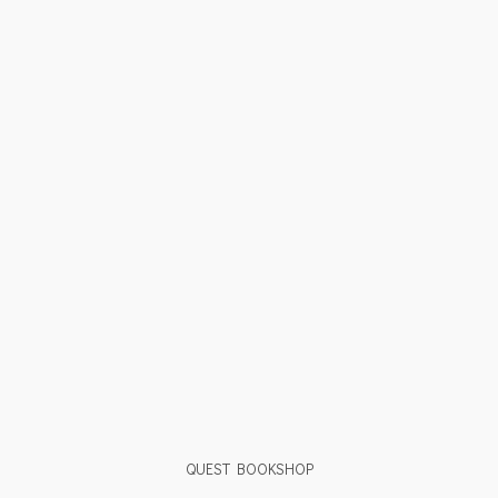
QUEST BOOKSHOP