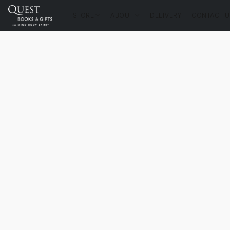
STORE
ABOUT
DELIVERY
CONTACT U