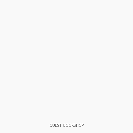
QUEST BOOKSHOP