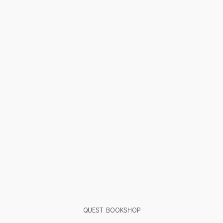
QUEST BOOKSHOP