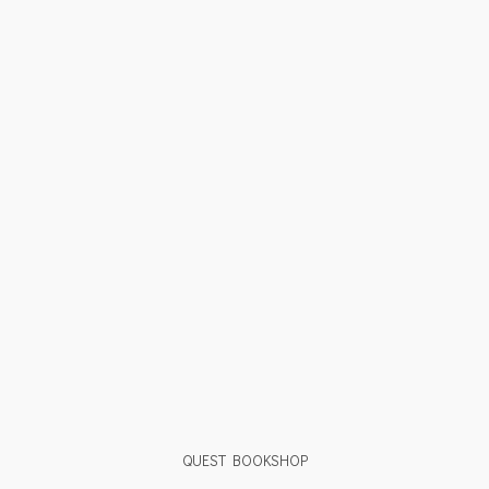
QUEST BOOKSHOP