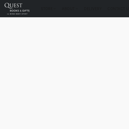
STORE
ABOUT
DELIVERY
CONTACT U