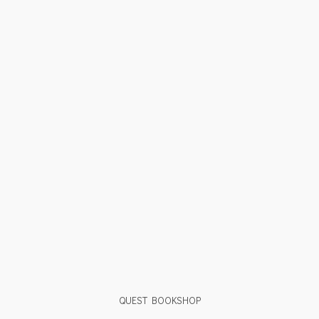
QUEST BOOKSHOP