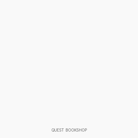
QUEST BOOKSHOP