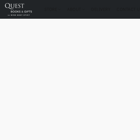
STORE
ABOUT
DELIVERY
CONTACT U