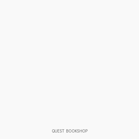
QUEST BOOKSHOP