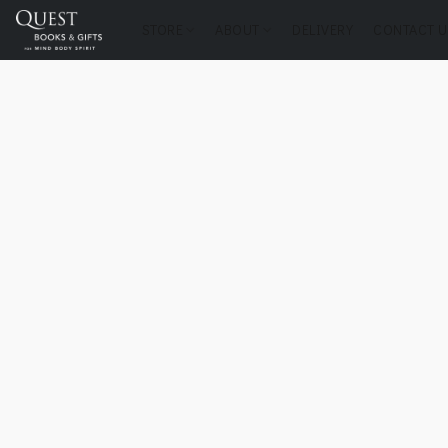
STORE
ABOUT
DELIVERY
CONTACT U