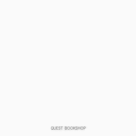
QUEST BOOKSHOP