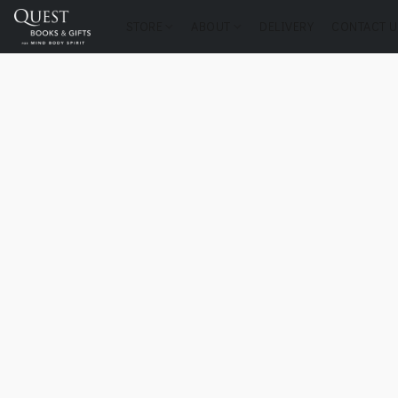
STORE
ABOUT
DELIVERY
CONTACT U