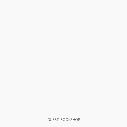
QUEST BOOKSHOP