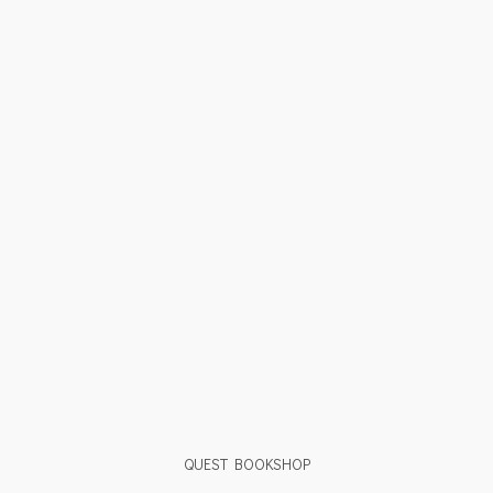
QUEST BOOKSHOP