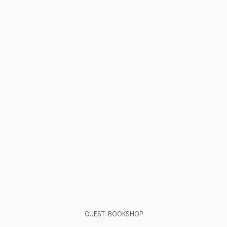
QUEST BOOKSHOP