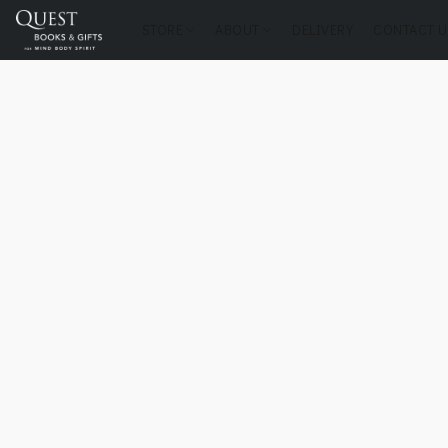
STORE
ABOUT
DELIVERY
CONTACT U