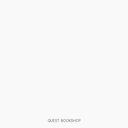
QUEST BOOKSHOP