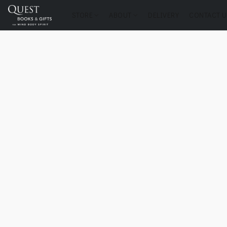
STORE
ABOUT
DELIVERY
CONTACT U