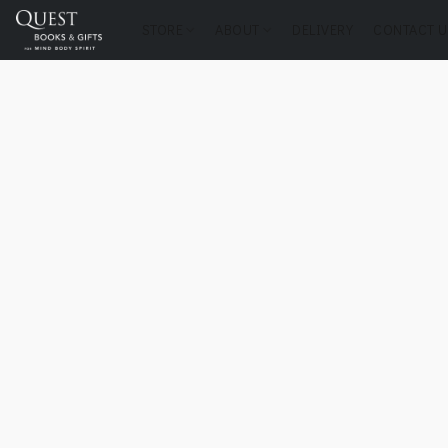
STORE
ABOUT
DELIVERY
CONTACT U