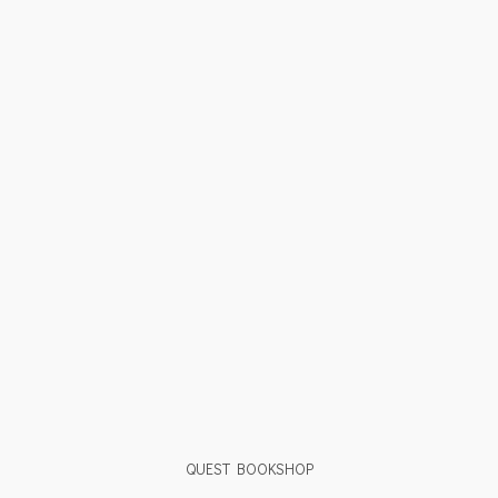
QUEST BOOKSHOP