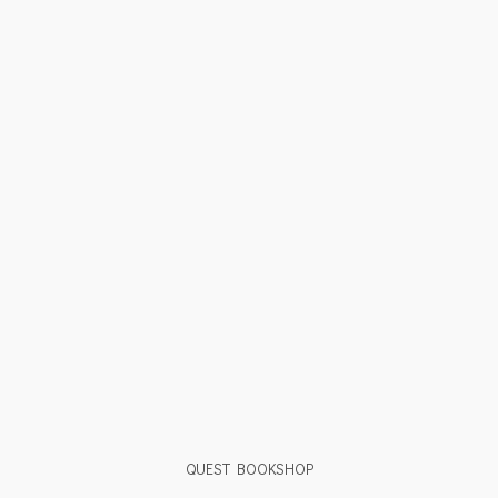
QUEST BOOKSHOP