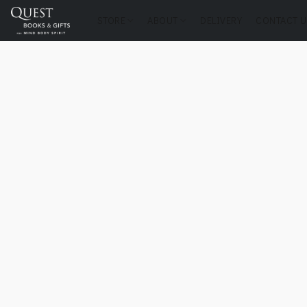
STORE
ABOUT
DELIVERY
CONTACT U