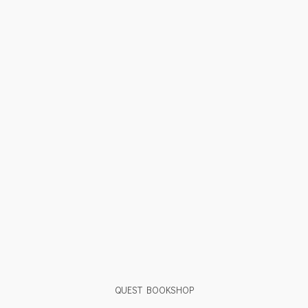
QUEST BOOKSHOP