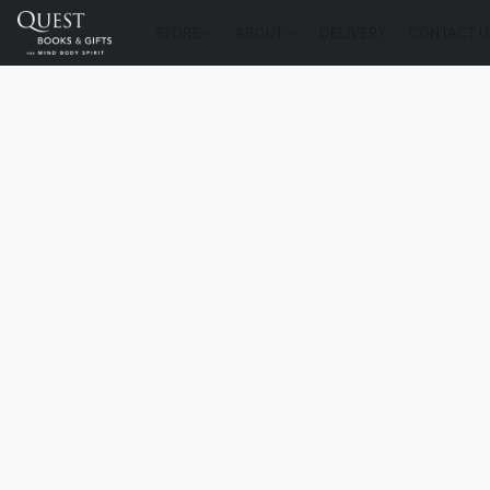
STORE
ABOUT
DELIVERY
CONTACT U