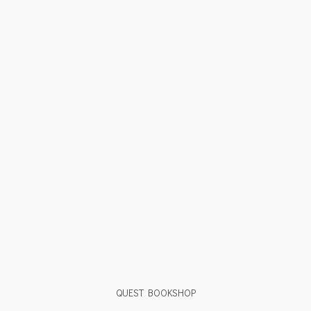
QUEST BOOKSHOP