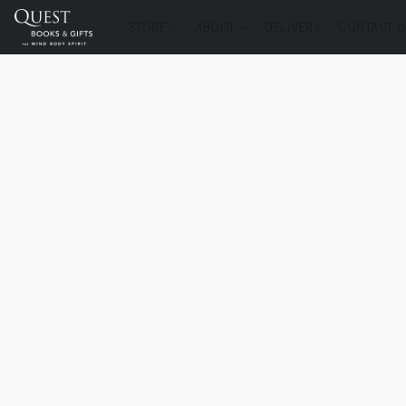
STORE
ABOUT
DELIVERY
CONTACT U