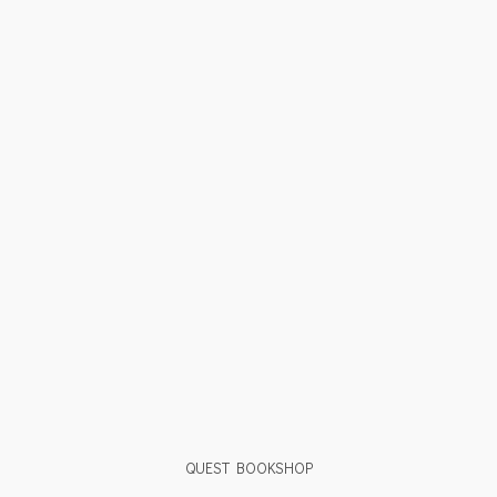
QUEST BOOKSHOP