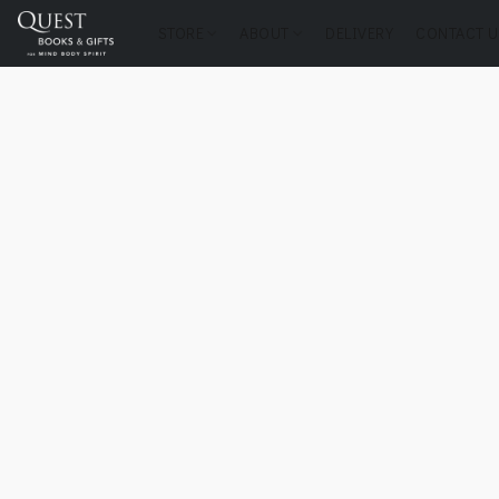
STORE
ABOUT
DELIVERY
CONTACT U