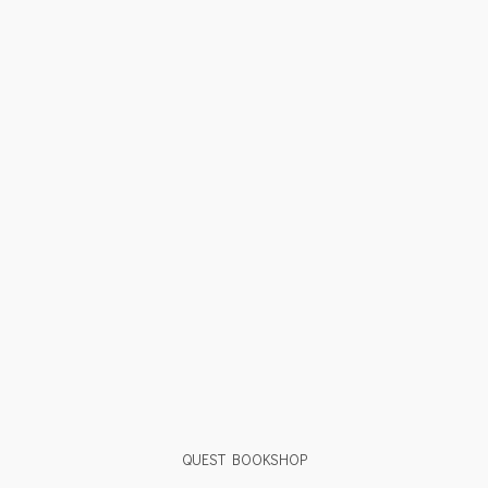
QUEST BOOKSHOP