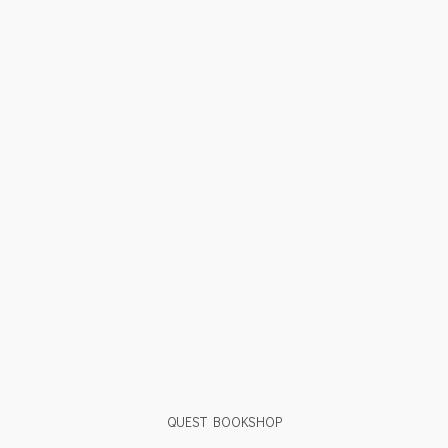
QUEST BOOKSHOP