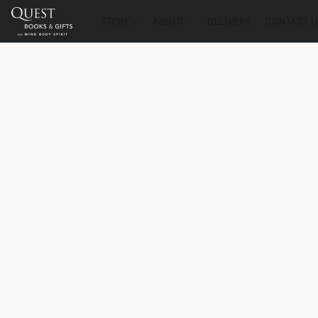
STORE
ABOUT
DELIVERY
CONTACT U