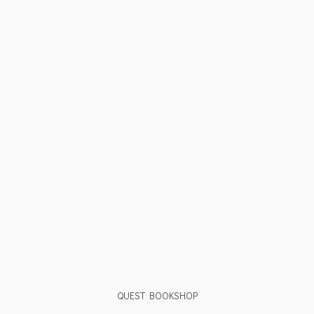
QUEST BOOKSHOP