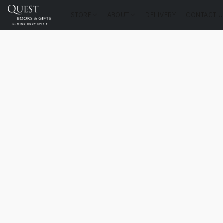
STORE
ABOUT
DELIVERY
CONTACT U