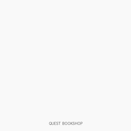
QUEST BOOKSHOP