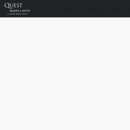
STORE
ABOUT
DELIVERY
CONTACT U