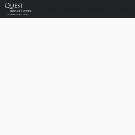
STORE
ABOUT
DELIVERY
CONTACT U