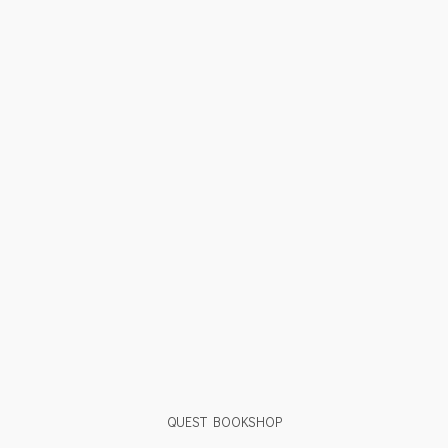
QUEST BOOKSHOP