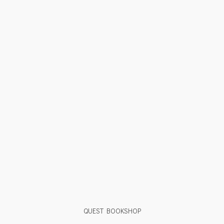
QUEST BOOKSHOP