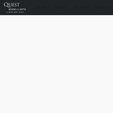
STORE
ABOUT
DELIVERY
CONTACT U