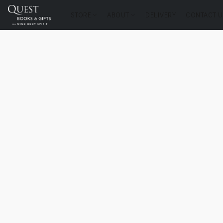
STORE
ABOUT
DELIVERY
CONTACT U