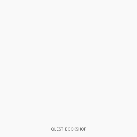
QUEST BOOKSHOP