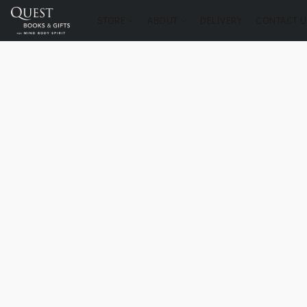
STORE
ABOUT
DELIVERY
CONTACT U