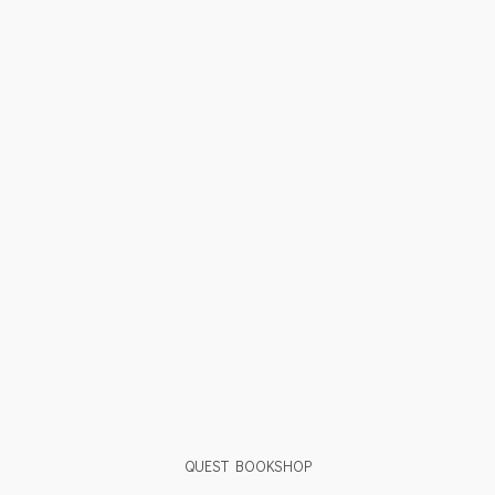
QUEST BOOKSHOP