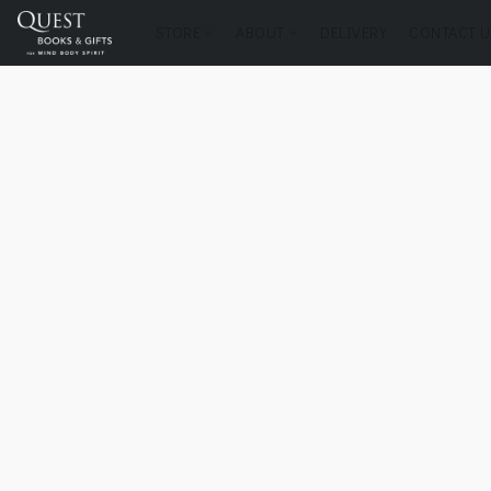
STORE
ABOUT
DELIVERY
CONTACT U