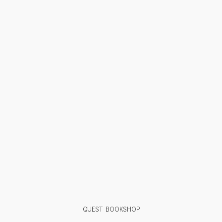
QUEST BOOKSHOP