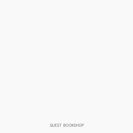
QUEST BOOKSHOP