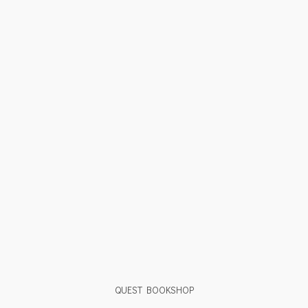
QUEST BOOKSHOP