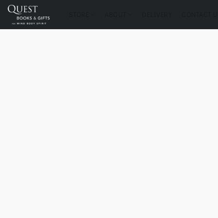
STORE
ABOUT
DELIVERY
CONTACT U