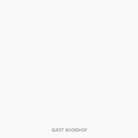
QUEST BOOKSHOP