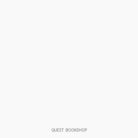
QUEST BOOKSHOP