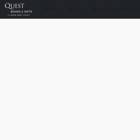
STORE
ABOUT
DELIVERY
CONTACT U