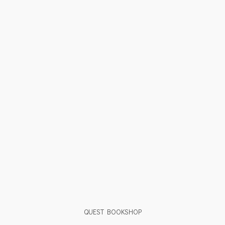
QUEST BOOKSHOP