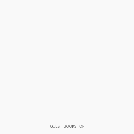
QUEST BOOKSHOP