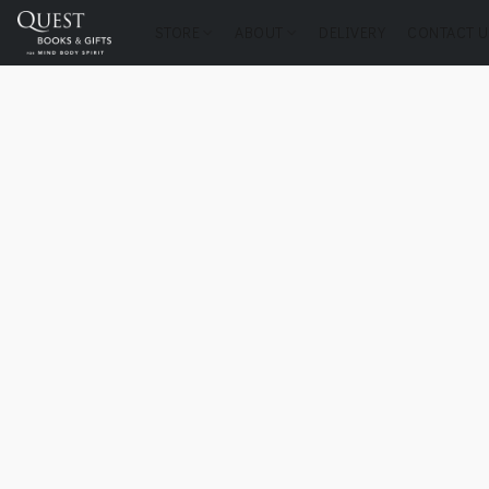
STORE
ABOUT
DELIVERY
CONTACT U