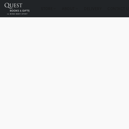
STORE
ABOUT
DELIVERY
CONTACT U