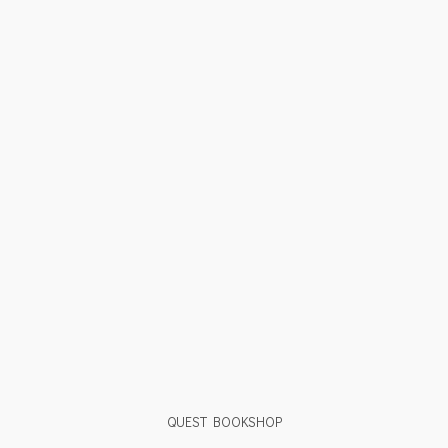
QUEST BOOKSHOP