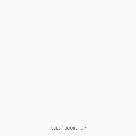
QUEST BOOKSHOP