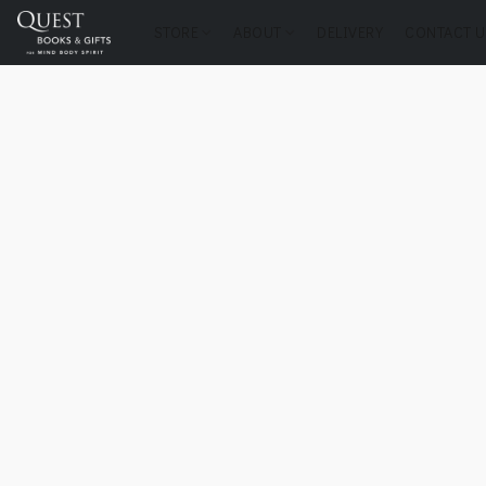
STORE
ABOUT
DELIVERY
CONTACT U