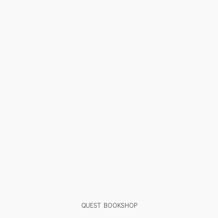
QUEST BOOKSHOP